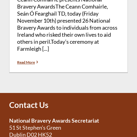
Bravery AwardsThe Ceann Comhairle,
Seán Ó Fearghaíl TD, today (Friday
November 10th) presented 26 National
Bravery Awards to individuals from across
Ireland who risked their own lives to aid
others in peril.Today’s ceremony at
Farmleigh [...]
Read More
Contact Us
National Bravery Awards Secretariat
51 St Stephen’s Green
Dublin D02 HK52