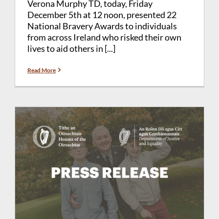
Verona Murphy TD, today, Friday
December 5th at 12 noon, presented 22
National Bravery Awards to individuals
from across Ireland who risked their own
lives to aid others in [...]
Read More