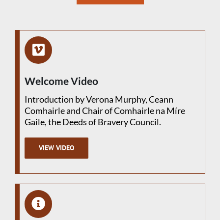
Welcome Video
Introduction by Verona Murphy, Ceann
Comhairle and Chair of Comhairle na Míre
Gaile, the Deeds of Bravery Council.
VIEW VIDEO