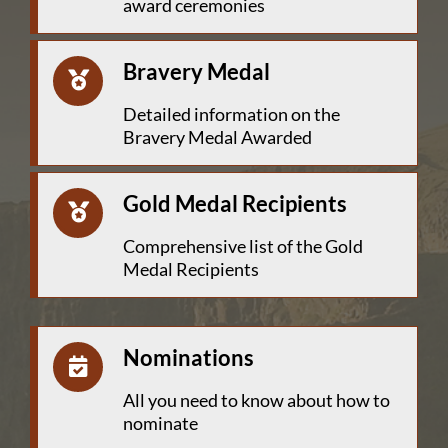
award ceremonies
Bravery Medal
Detailed information on the
Bravery Medal Awarded
Gold Medal Recipients
Comprehensive list of the Gold
Medal Recipients
Nominations
All you need to know about how to
nominate