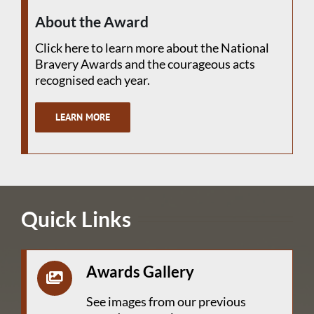
About the Award
Click here to learn more about the National
Bravery Awards and the courageous acts
recognised each year.
LEARN MORE
Quick Links
Awards Gallery
See images from our previous