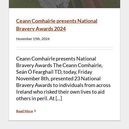
Ceann Comhairle presents National
Bravery Awards 2024
November 15th, 2024
Ceann Comhairle presents National
Bravery Awards The Ceann Comhairle,
Seán Ó Fearghaíl TD, today, Friday
November 8th, presented 23 National
Bravery Awards to individuals from across
Ireland who risked their own lives to aid
others in peril. At [...]
Read More