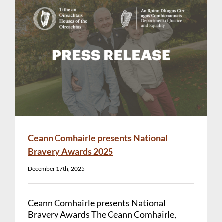
Ceann Comhairle presents National
Bravery Awards 2025
December 17th, 2025
Ceann Comhairle presents National
Bravery Awards The Ceann Comhairle,