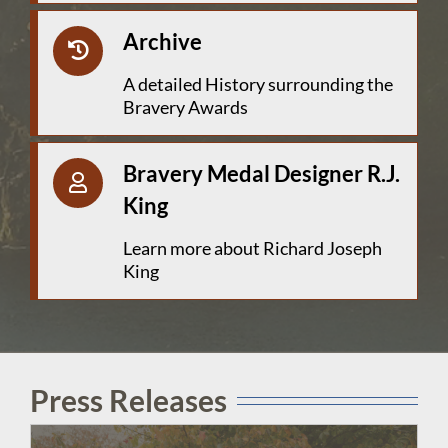
Archive
A detailed History surrounding the
Bravery Awards
Bravery Medal Designer R.J.
King
Learn more about Richard Joseph
King
Press Releases