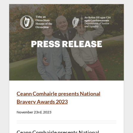
Ceann Comhairle presents National
Bravery Awards 2023
November 23rd, 2023
Ceann Comhairle presents National