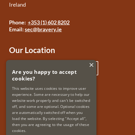
Ireland
Phone:
+353 (1) 602 8202
Email:
sec@bravery.ie
Our Location
×
Click here to view our location
Are you happy to accept
cookies?
Useful Links
This website uses cookies to improve user
experience. Some are necessary to help our
Accessibility
website work properly and can't be switched
Copyright & Disclaimer
off, and some are optional. Optional cookies
Privacy Policy & Cookies
are automatically switched off when you
load the website. By selecting "Accept all",
then you are agreeing to the usage of these
cookies.