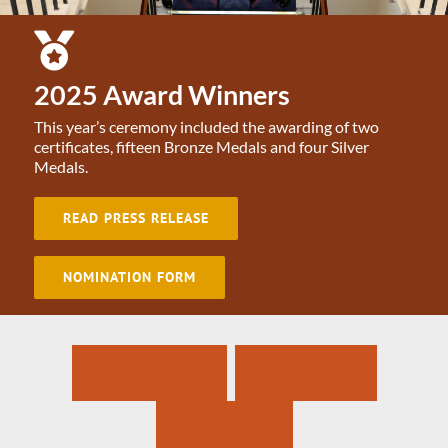
2025 Award Winners
This year’s ceremony included the awarding of two
certificates, fifteen Bronze Medals and four Silver
Medals.
READ PRESS RELEASE
NOMINATION FORM
N
a
t
i
o
n
a
l
B
r
a
v
e
r
y
A
w
a
r
d
s