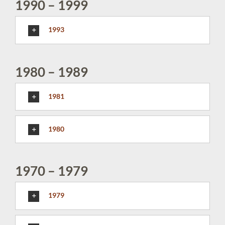
1990 – 1999
1993
1980 – 1989
1981
1980
1970 – 1979
1979