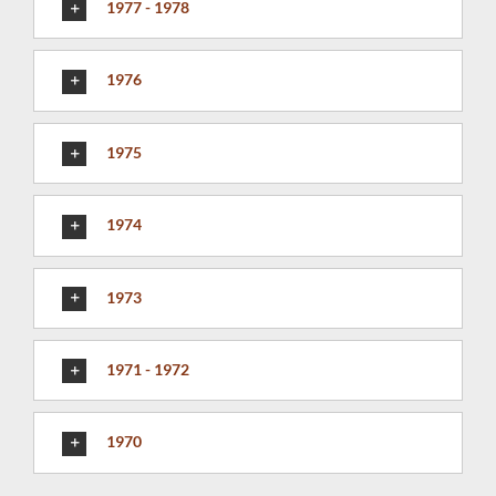
1977 - 1978
1976
1975
1974
1973
1971 - 1972
1970