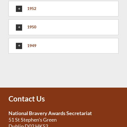
1952
1950
1949
Contact Us
National Bravery Awards Secretariat
51 St Stephen’s Green
Dublin D02 HK52