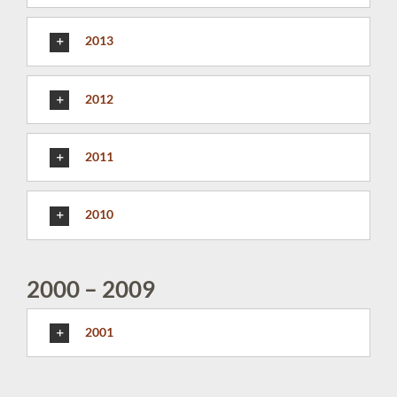
2013
2012
2011
2010
2000 – 2009
2001