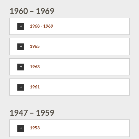
1960 – 1969
1968 - 1969
1965
1963
1961
1947 – 1959
1953