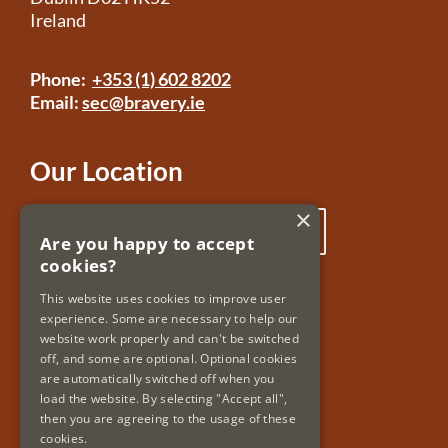
Ireland
Phone:
+353 (1) 602 8202
Email:
sec@bravery.ie
Our Location
×
Click here to view our location
Are you happy to accept
cookies?
Useful Links
This website uses cookies to improve user
experience. Some are necessary to help our
Accessibility
website work properly and can't be switched
Copyright & Disclaimer
off, and some are optional. Optional cookies
Privacy Policy & Cookies
are automatically switched off when you
load the website. By selecting "Accept all",
then you are agreeing to the usage of these
cookies.