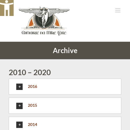
Skip
to
content
Archive
2010 – 2020
2016
2015
2014